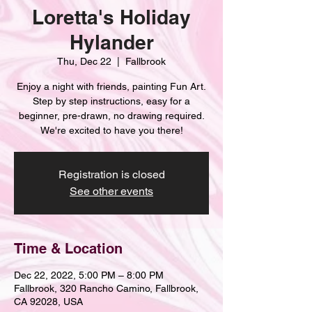
Loretta's Holiday
Hylander
Thu, Dec 22
  |  
Fallbrook
Enjoy a night with friends, painting Fun Art.
Step by step instructions, easy for a
beginner, pre-drawn, no drawing required.
We're excited to have you there!
Registration is closed
See other events
Time & Location
Dec 22, 2022, 5:00 PM – 8:00 PM
Fallbrook, 320 Rancho Camino, Fallbrook,
CA 92028, USA