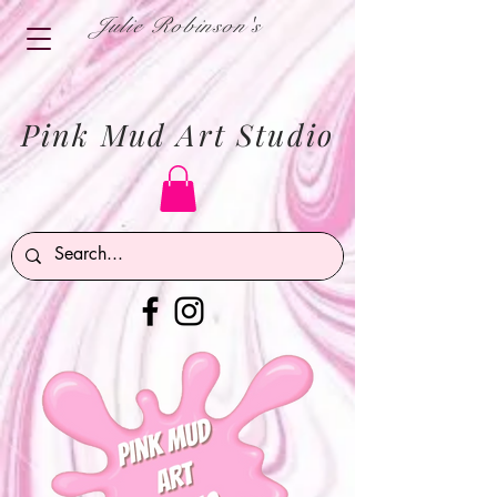
Julie Robinson's
Pink Mud Art Studio