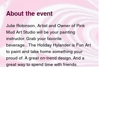
About the event
Julie Robinson, Artist and Owner of Pink 
Mud Art Studio will be your painting 
instructor. Grab your favorite 
beverage...The Holiday Hylander is Fun Art 
to paint and take home something your 
proud of. A great on-trend design. And a 
great way to spend time with friends.
Tickets
Sale ended
Ticket type
Loretta's Holiday Paint Party
More info