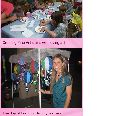
Creating Fine Art starts with loving art.
The Joy of Teaching Art my first year.