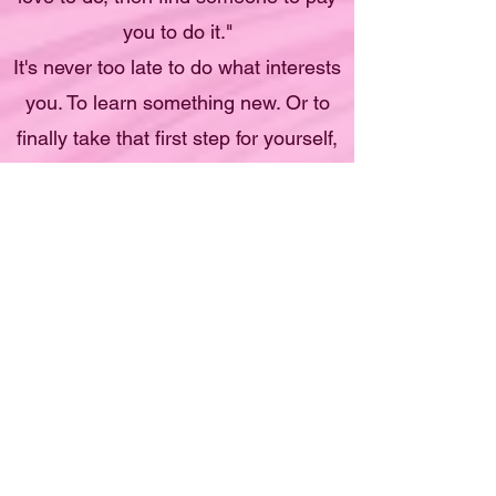
you to do it."
It's never too late to do what interests
you. To learn something new. Or to
finally take that first step for yourself,
to believe in yourself, to do something
you love.
I promise to give you the best tools I
have that will serve you to become a
capable creative artist.
I'm putting together my most
EPIC FINE ART CURRICULUM
Just for you!