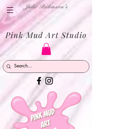
Julie Robinson's
Pink Mud Art Studio