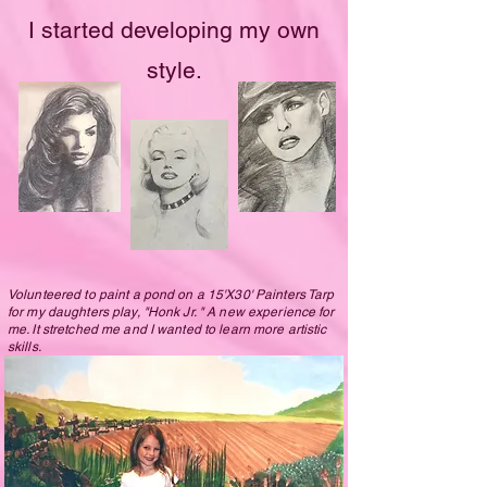
I started developing my own
style.
Volunteered to paint a pond on a 15'X30' Painters Tarp
for my daughters play, "Honk Jr. " A new experience for
me. It stretched me and I wanted to learn more artistic
skills.