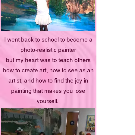
I went back to school to become a
photo-realistic painter
but my heart was to teach others
how to create art, how to see as an
artist, and how to find the joy in
painting that makes you lose
yourself.