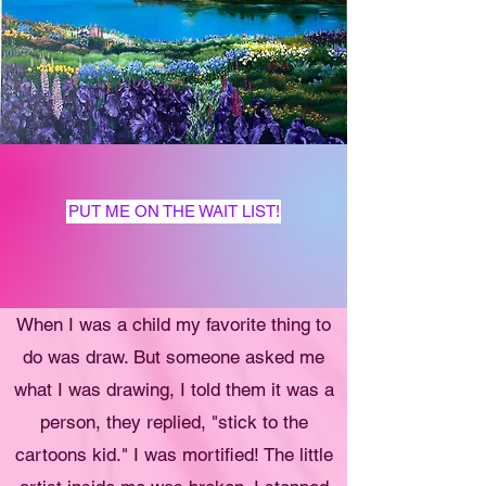
PUT ME ON THE WAIT LIST!
When I was a child my favorite thing to
do was draw. But someone asked me
what I was drawing, I told them it was a
person, they replied, "stick to the
cartoons kid." I was mortified! The little