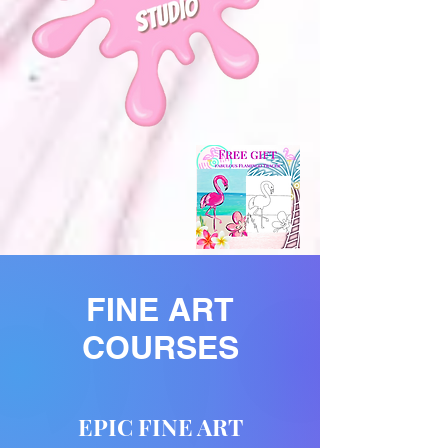
FINE ART
COURSES
EPIC FINE ART