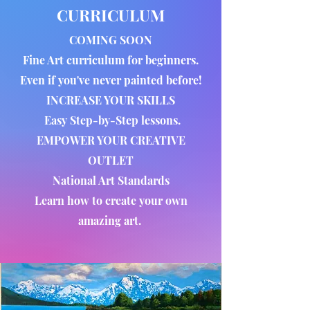
CURRICULUM
COMING SOON
Fine Art curriculum for beginners.
Even if you've never painted before!
INCREASE YOUR SKILLS
Easy Step-by-Step lessons.
EMPOWER YOUR CREATIVE
OUTLET
National Art Standards
Learn how to create your own
amazing art.