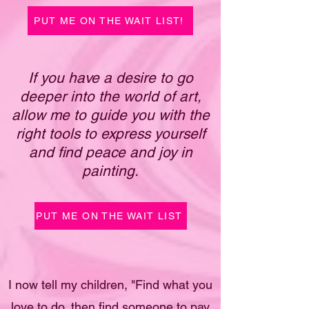
PUT ME ON THE WAIT LIST!
If you have a desire to go
deeper into the world of art,
allow me to guide you with the
right tools to express yourself
and find peace and joy in
painting.
PUT ME ON THE WAIT LIST
I now tell my children, "Find what you
love to do, then find someone to pay