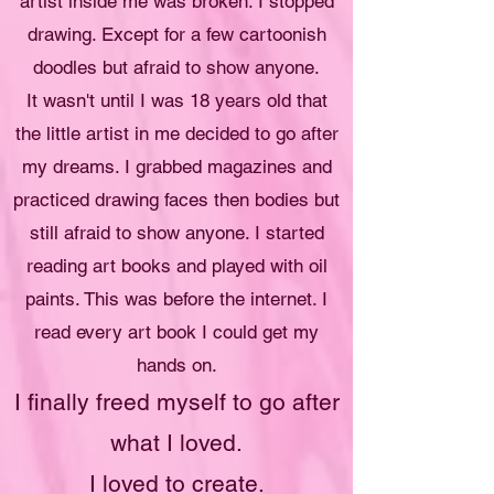
artist inside me was broken. I stopped
drawing. Except for a few cartoonish
doodles but afraid to show anyone.
It wasn't until I was 18 years old that
the little artist in me decided to go after
my dreams. I grabbed magazines and
practiced drawing faces then bodies but
still afraid to show anyone. I started
reading art books and played with oil
paints. This was before the internet. I
read every art book I could get my
hands on.
I finally freed myself to go after
what I loved.
I loved to create.