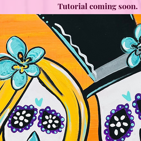
Tutorial coming soon.