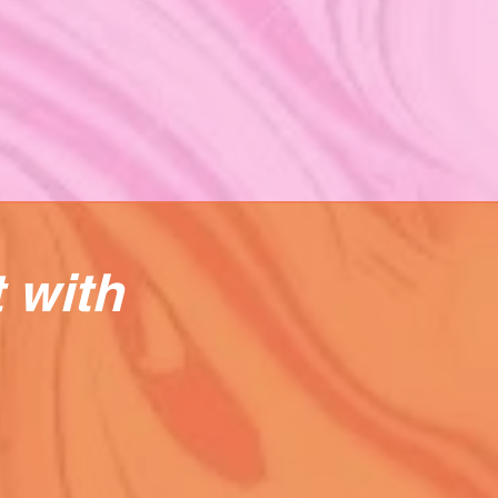
t with
e