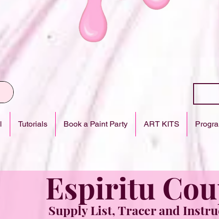
l
Tutorials
Book a Paint Party
ART KITS
Progra
Espiritu Cou
Supply List, Tracer and Instru