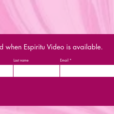
d when Espiritu Video is available.
Last name
Email