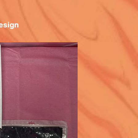
esign