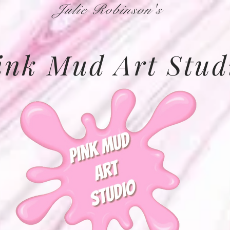
Julie Robinson's
ink Mud Art Stud