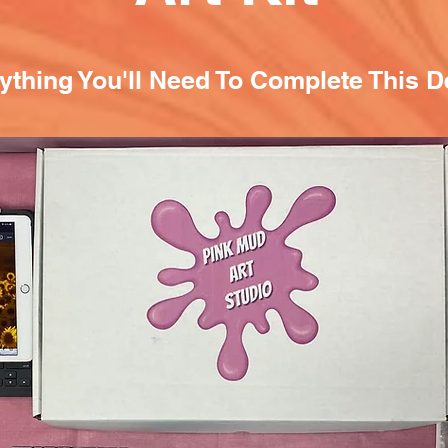
ything You'll Need To Complete This D