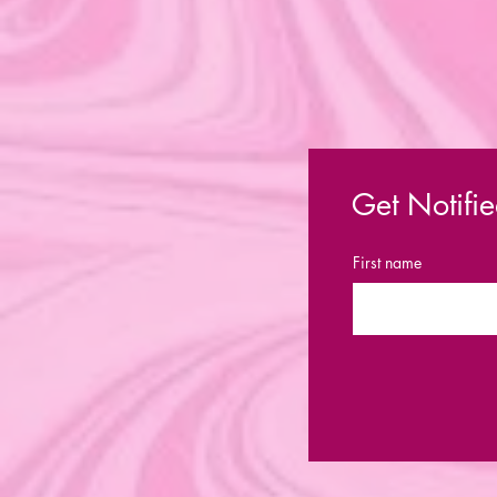
Get Notifie
First name