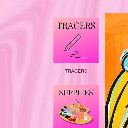
TRACERS