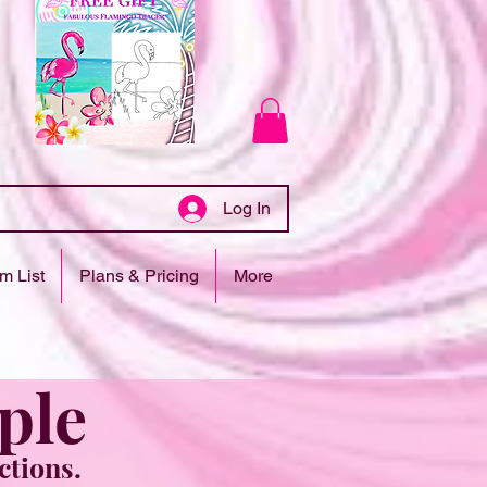
Log In
m List
Plans & Pricing
More
ple
ctions.