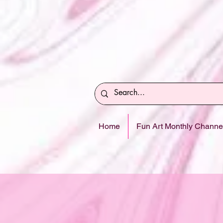
Home
Fun Art Monthly Channe