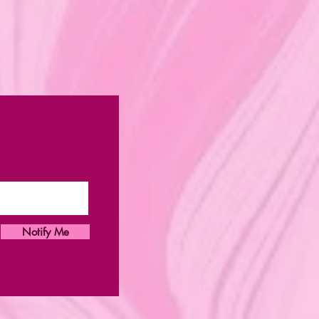
Notify Me