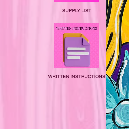
SUPPLY LIST
WRITTEN INSTRUCTIONS