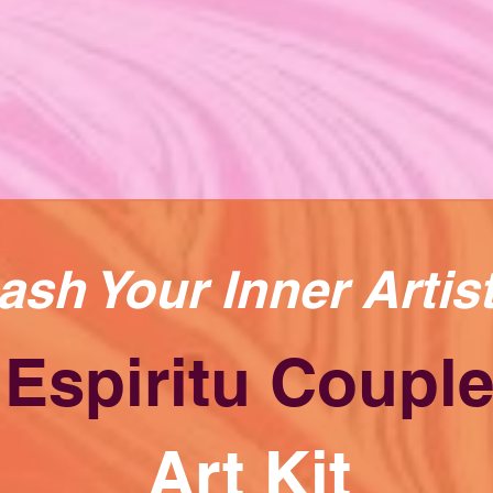
ash Your Inner Artis
Espiritu Coupl
Art Kit