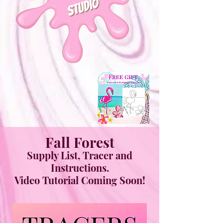
Fall Forest
Supply List, Tracer and
Instructions.
Video Tutorial Coming Soon!