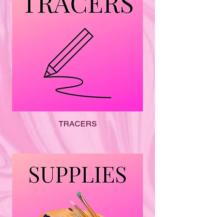
TRACERS