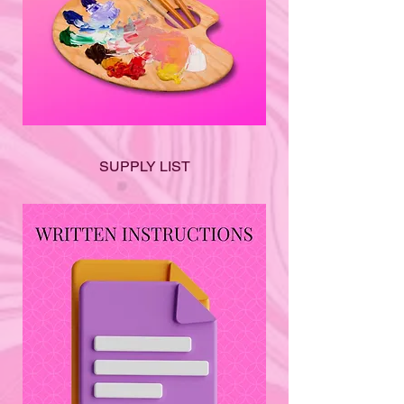
SUPPLY LIST