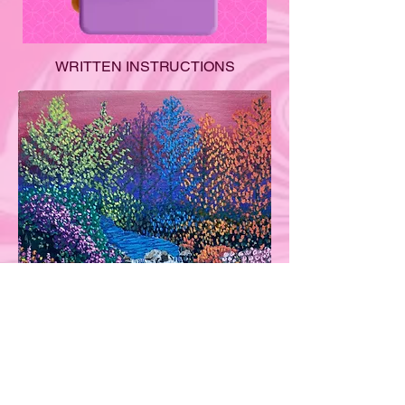
WRITTEN INSTRUCTIONS