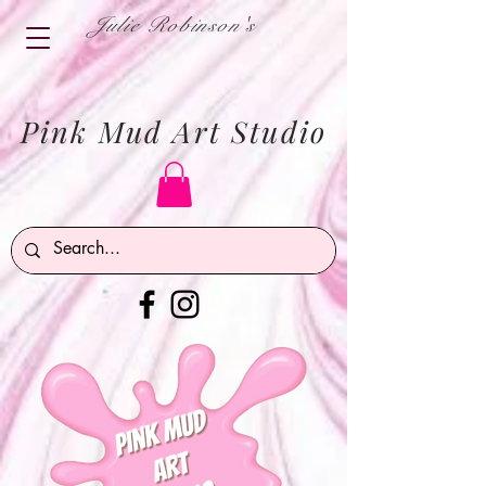
Julie Robinson's
Pink Mud Art Studio